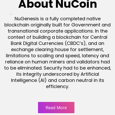
About NuCoin
NuGenesis is a fully completed native
blockchain originally built for Government and
transnational corporate applications. In the
context of building a blockchain for Central
Bank Digital Currencies (CBDC’s), and an
exchange clearing house for settlement,
limitations to scaling and speed, latency and
reliance on human miners and validators had
to be eliminated. Security had to be enhanced,
its integrity underscored by Artificial
Intelligence (AI) and carbon neutral in its
efficiency.
Read More