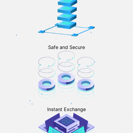
Safe and Secure
Instant Exchange