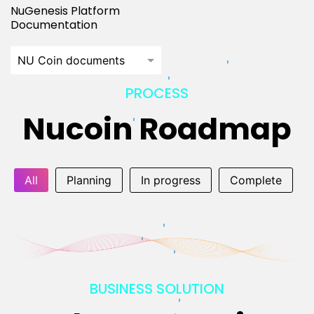
NuGenesis Platform
Documentation
NU Coin documents
PROCESS
Nucoin Roadmap
All
Planning
In progress
Complete
BUSINESS SOLUTION