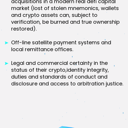
acquisitions in a modern real defi capital
market (lost of stolen mnemonics, wallets
and crypto assets can, subject to
verification, be burned and true ownership
restored).
Off-line satellite payment systems and
local remittance offices.
Legal and commercial certainty in the
status of their crypto,identity integrity,
duties and standards of conduct and
disclosure and access to arbitration justice.