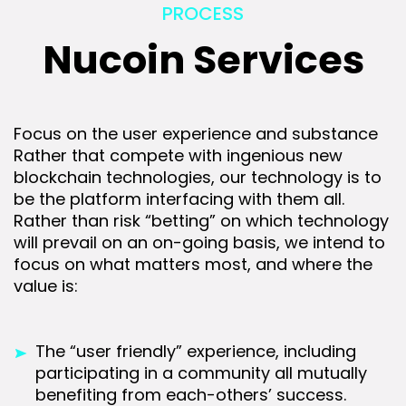
PROCESS
Nucoin Services
Focus on the user experience and substance
Rather that compete with ingenious new
blockchain technologies, our technology is to
be the platform interfacing with them all.
Rather than risk “betting” on which technology
will prevail on an on-going basis, we intend to
focus on what matters most, and where the
value is:
The “user friendly” experience, including
participating in a community all mutually
benefiting from each-others’ success.