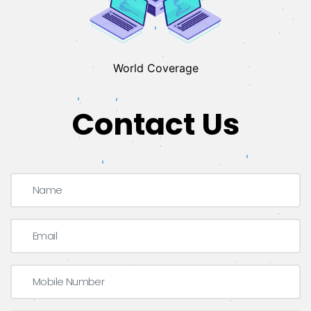
World Coverage
Contact Us