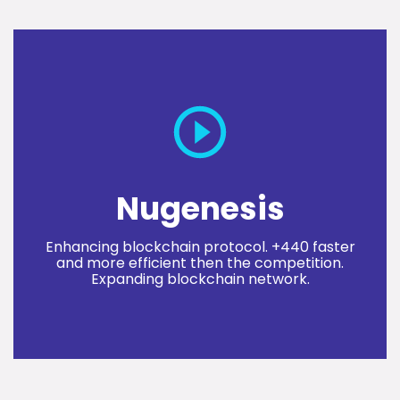
Nugenesis
Enhancing blockchain protocol. +440 faster
and more efficient then the competition.
Expanding blockchain network.