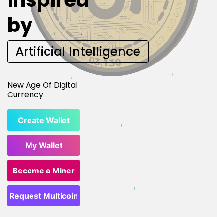
inspired
by
Artificial Intelligence
New Age Of Digital
Currency
Create Wallet
My Wallet
Become a Miner
Request Multicoin