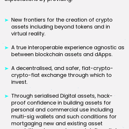
New frontiers for the creation of crypto
assets including beyond tokens and in
virtual reality.
A true interoperable experience agnostic as
between blockchain assets and dApps.
A decentralised, and safer, fiat-crypto-
crypto-fiat exchange through which to
invest.
Through serialised Digital assets, hack-
proof confidence in building assets for
personal and commercial use including
multi-sig wallets and such conditions for
mortgaging new and existing asset