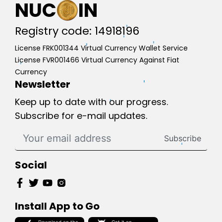
NUC
IN
Registry code: 14918196
License FRK001344 Virtual Currency Wallet Service
License FVR001466 Virtual Currency Against Fiat
Currency
Newsletter
Keep up to date with our progress.
Subscribe for e-mail updates.
Subscribe
Social
Install App to Go
Download on the
Get it on