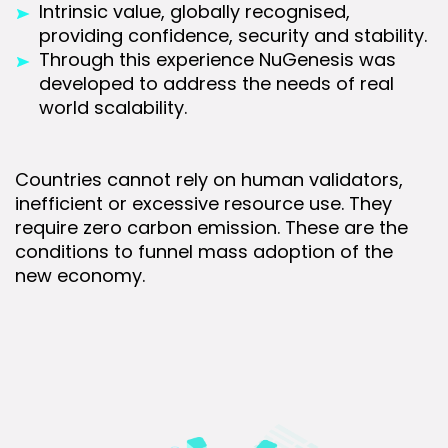
Intrinsic value, globally recognised,
providing confidence, security and stability.
Through this experience NuGenesis was
developed to address the needs of real
world scalability.
Countries cannot rely on human validators,
inefficient or excessive resource use. They
require zero carbon emission. These are the
conditions to funnel mass adoption of the
new economy.