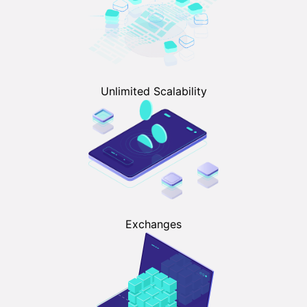
Unlimited Scalability
Exchanges