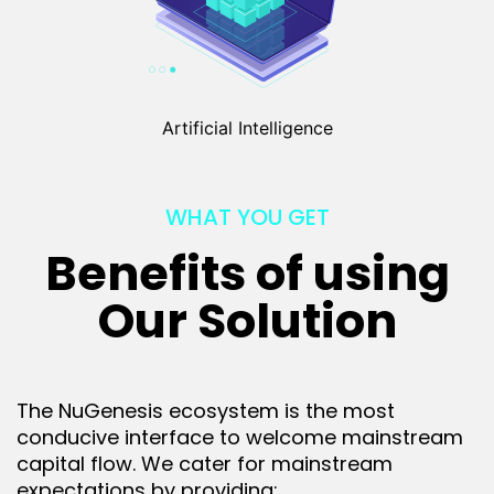
Artificial Intelligence
WHAT YOU GET
Benefits of using
Our Solution
The NuGenesis ecosystem is the most
conducive interface to welcome mainstream
capital flow. We cater for mainstream
expectations by providing: