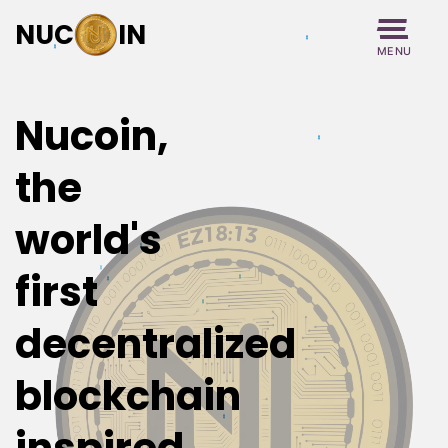
NUC
IN
MENU
Nucoin,
the
world's
first
decentralized
blockchain